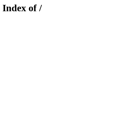
Index of /