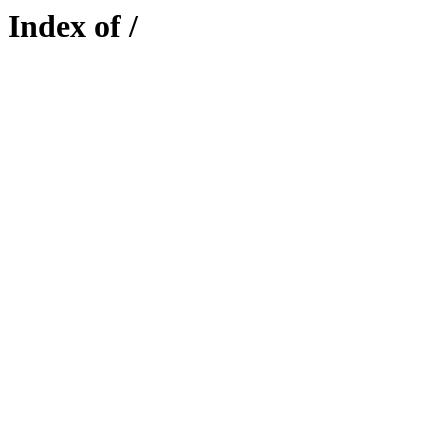
Index of /